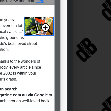
his review and more
here
...
he years
covered a lot
cal / artistic /
tic ground as
de's best-loved street
ation.
anks to the wonders of
logy, every article since
r 2002 is within your
r's grasp.
an search
azine.com.au via Google
or
humb through well-loved back
..