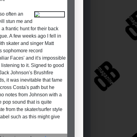
so often an
will stun me and
a frantic hunt for their back
gue. A few weeks ago I fell in
ith skater and singer Matt
s sophomore record
iliar Faces' and it's impossible
 listening to it. Signed to good
 Jack Johnson's Brushfire
s, it was inevitable that fame
cross Costa's path but he
no notes from Johnson with a
e pop sound that is quite
te from the skater/surfer style
 label such as this might give