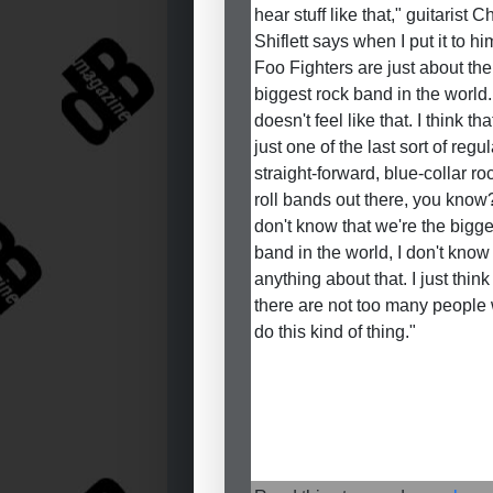
hear stuff like that," guitarist C
Shiflett says when I put it to hi
Foo Fighters are just about the
biggest rock band in the world. 
doesn't feel like that. I think th
just one of the last sort of regul
straight-forward, blue-collar r
roll bands out there, you know?
don't know that we're the bigge
band in the world, I don't know
anything about that. I just think
there are not too many people
do this kind of thing."