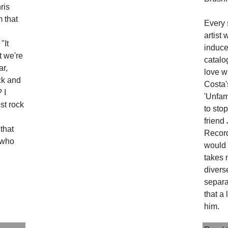
hris
m that
Every 
artist 
"It
induce 
at we're
catalo
ar,
love w
ock and
Costa'
 I
'Unfam
st rock
to stop
friend
 that
Record
 who
would 
takes 
divers
separa
that a
him.