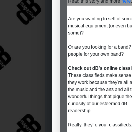
Read this story and more
here
.
Are you wanting to sell of som
musical equipment (or even b
some)?
Or are you looking for a band?
people for your own band?
Check out dB's online classi
These classifieds make sense
they work because they're all 
the music and the arts and all 
wonderful things that pique the
curiosity of our esteemed dB
readership.
Really, they're your classifieds.