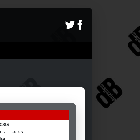
osta
liar Faces
ire