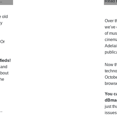
..
Read t
e old
Over t
uy
we've 
of musi
cinema
 Or
Adelai
public
fieds!
Now th
 and
techno
about
Octobe
the
browse
You c
dBmag
just t
..
issues.