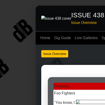
ISSUE 438
Issue Overview
Home
Gig Guide
Live Galleries
S
Issue Overview
Features
Foo Fighters
"You know, I