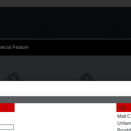
pecial Feature
CDs
Matt C
Unfami
Brushf